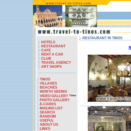
RESTAURANT IN TINOS
HOTELS
RESTAURANT
R
CAFE
RENT A CAR
CLUB
TRAVEL AGENCY
ART SHOPS
TINOS
VILLAGES
BEACHES
WORTH SEEING
VIDEO GALLERY
PHOTO GALLERY
E-CARDS
MAILING LIST
SEARCH
RANDOM
USEFUL
ABOUT US
LINKS